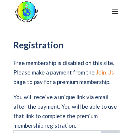
Registration
Free membership is disabled on this site.
Please make a payment from the
Join Us
page to pay for a premium membership.
You will receive a unique link via email
after the payment. You will be able to use
that link to complete the premium
membership registration.