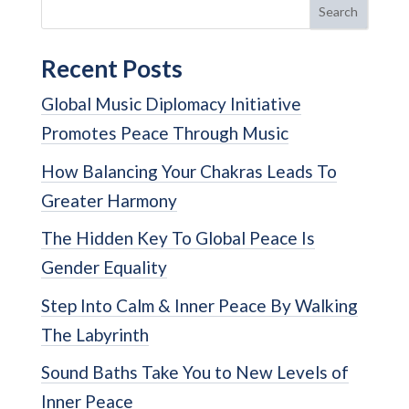
Search
Recent Posts
Global Music Diplomacy Initiative
Promotes Peace Through Music
How Balancing Your Chakras Leads To
Greater Harmony
The Hidden Key To Global Peace Is
Gender Equality
Step Into Calm & Inner Peace By Walking
The Labyrinth
Sound Baths Take You to New Levels of
Inner Peace