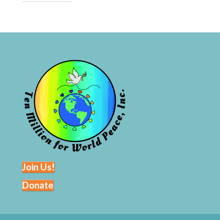
Join Us!
Donate