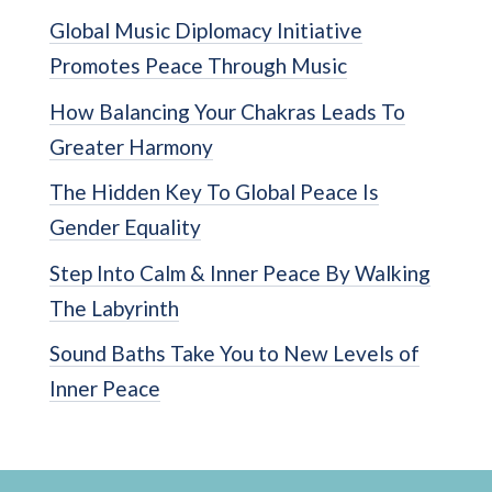
Global Music Diplomacy Initiative
Promotes Peace Through Music
How Balancing Your Chakras Leads To
Greater Harmony
The Hidden Key To Global Peace Is
Gender Equality
Step Into Calm & Inner Peace By Walking
The Labyrinth
Sound Baths Take You to New Levels of
Inner Peace