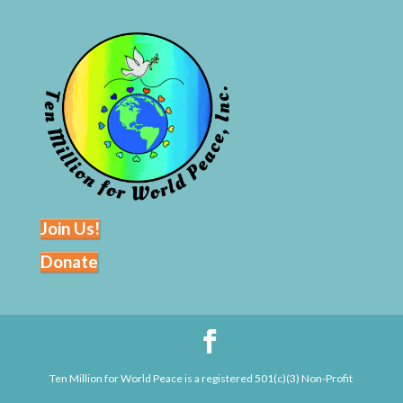
Join Us!
Donate
Ten Million for World Peace is a registered 501(c)(3) Non-Profit