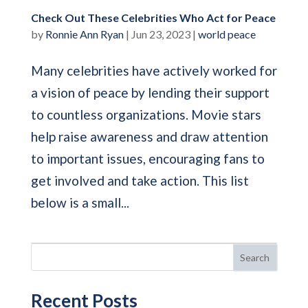
Check Out These Celebrities Who Act for Peace
by
Ronnie Ann Ryan
|
Jun 23, 2023
|
world peace
Many celebrities have actively worked for
a vision of peace by lending their support
to countless organizations. Movie stars
help raise awareness and draw attention
to important issues, encouraging fans to
get involved and take action. This list
below is a small...
Search
Recent Posts