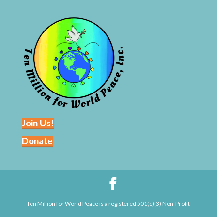
Join Us!
Donate
Ten Million for World Peace is a registered 501(c)(3) Non-Profit