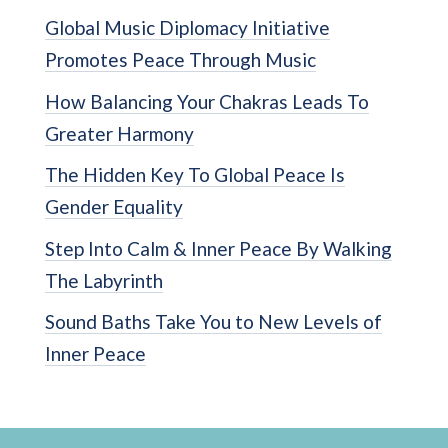
Global Music Diplomacy Initiative
Promotes Peace Through Music
How Balancing Your Chakras Leads To
Greater Harmony
The Hidden Key To Global Peace Is
Gender Equality
Step Into Calm & Inner Peace By Walking
The Labyrinth
Sound Baths Take You to New Levels of
Inner Peace