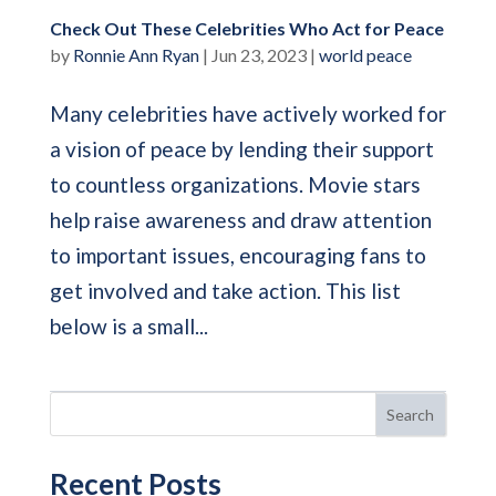
Check Out These Celebrities Who Act for Peace
by
Ronnie Ann Ryan
|
Jun 23, 2023
|
world peace
Many celebrities have actively worked for
a vision of peace by lending their support
to countless organizations. Movie stars
help raise awareness and draw attention
to important issues, encouraging fans to
get involved and take action. This list
below is a small...
Search
Recent Posts