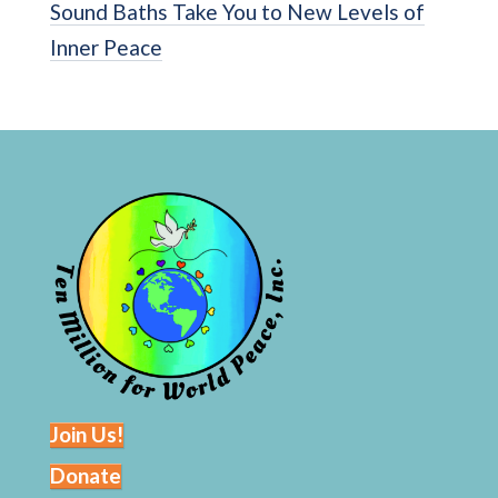
Sound Baths Take You to New Levels of
Inner Peace
Join Us!
Donate