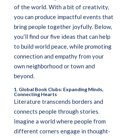
of the world. With a bit of creativity,
you can produce impactful events that
bring people together joyfully. Below,
you’ll find our five ideas that can help
to build world peace, while promoting
connection and empathy from your
own neighborhood or town and
beyond.
1. Global Book Clubs: Expanding Minds,
Connecting Hearts
Literature transcends borders and
connects people through stories.
Imagine a world where people from
different corners engage in thought-