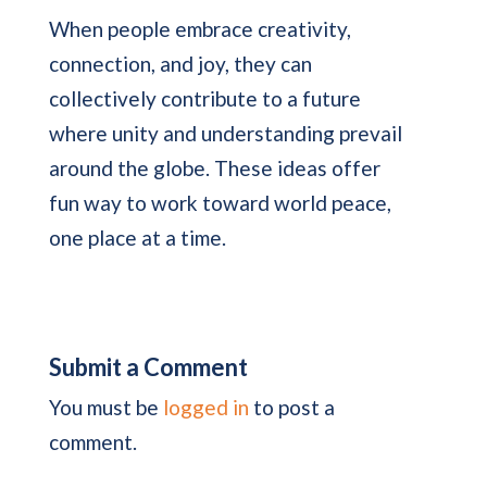
When people embrace creativity,
connection, and joy, they can
collectively contribute to a future
where unity and understanding prevail
around the globe. These ideas offer
fun way to work toward world peace,
one place at a time.
Submit a Comment
You must be
logged in
to post a
comment.