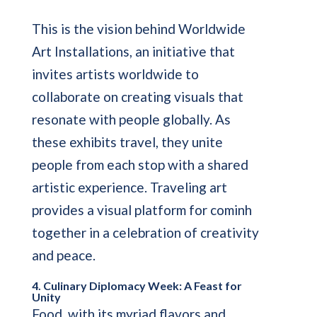
This is the vision behind Worldwide
Art Installations, an initiative that
invites artists worldwide to
collaborate on creating visuals that
resonate with people globally. As
these exhibits travel, they unite
people from each stop with a shared
artistic experience. Traveling art
provides a visual platform for cominh
together in a celebration of creativity
and peace.
4. Culinary Diplomacy Week: A Feast for
Unity
Food, with its myriad flavors and