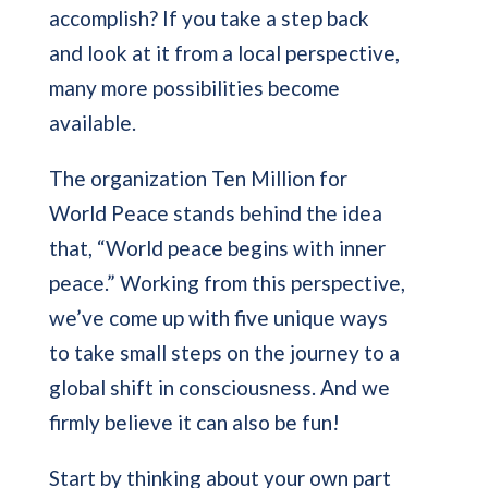
accomplish? If you take a step back
and look at it from a local perspective,
many more possibilities become
available.
The organization Ten Million for
World Peace stands behind the idea
that, “World peace begins with inner
peace.” Working from this perspective,
we’ve come up with five unique ways
to take small steps on the journey to a
global shift in consciousness. And we
firmly believe it can also be fun!
Start by thinking about your own part