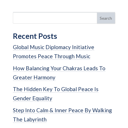
Search
Recent Posts
Global Music Diplomacy Initiative
Promotes Peace Through Music
How Balancing Your Chakras Leads To
Greater Harmony
The Hidden Key To Global Peace Is
Gender Equality
Step Into Calm & Inner Peace By Walking
The Labyrinth