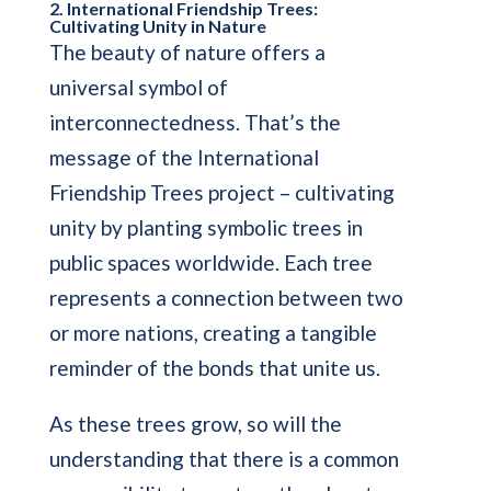
2. International Friendship Trees:
Cultivating Unity in Nature
The beauty of nature offers a
universal symbol of
interconnectedness. That’s the
message of the International
Friendship Trees project – cultivating
unity by planting symbolic trees in
public spaces worldwide. Each tree
represents a connection between two
or more nations, creating a tangible
reminder of the bonds that unite us.
As these trees grow, so will the
understanding that there is a common