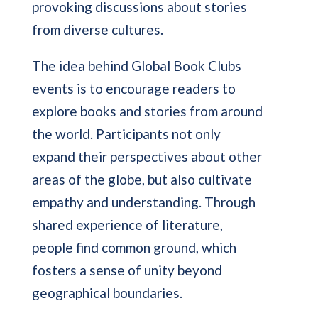
provoking discussions about stories
from diverse cultures.
The idea behind Global Book Clubs
events is to encourage readers to
explore books and stories from around
the world. Participants not only
expand their perspectives about other
areas of the globe, but also cultivate
empathy and understanding. Through
shared experience of literature,
people find common ground, which
fosters a sense of unity beyond
geographical boundaries.