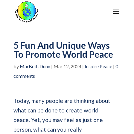
5 Fun And Unique Ways
To Promote World Peace
by
MarBeth Dunn
|
Mar 12, 2024
|
Inspire Peace
|
0
comments
Today, many people are thinking about
what can be done to create world
peace. Yet, you may feel as just one
person, what can you really