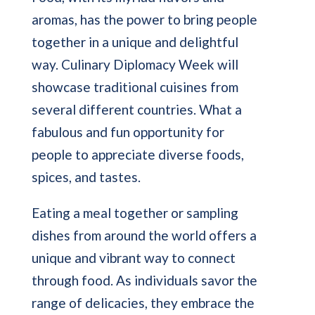
aromas, has the power to bring people
together in a unique and delightful
way. Culinary Diplomacy Week will
showcase traditional cuisines from
several different countries. What a
fabulous and fun opportunity for
people to appreciate diverse foods,
spices, and tastes.
Eating a meal together or sampling
dishes from around the world offers a
unique and vibrant way to connect
through food. As individuals savor the
range of delicacies, they embrace the