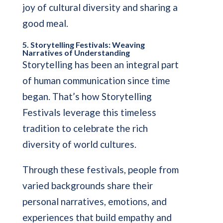
joy of cultural diversity and sharing a
good meal.
5. Storytelling Festivals: Weaving
Narratives of Understanding
Storytelling has been an integral part
of human communication since time
began. That’s how Storytelling
Festivals leverage this timeless
tradition to celebrate the rich
diversity of world cultures.
Through these festivals, people from
varied backgrounds share their
personal narratives, emotions, and
experiences that build empathy and