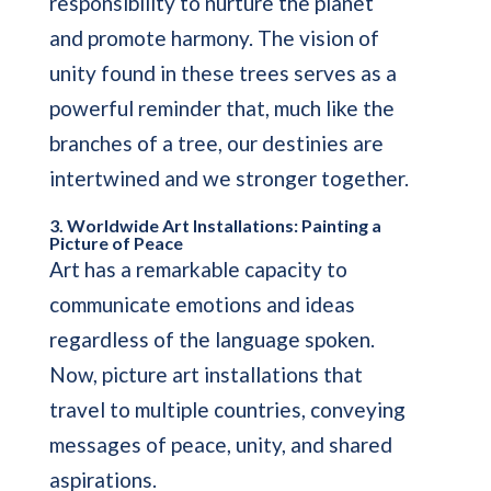
responsibility to nurture the planet
and promote harmony. The vision of
unity found in these trees serves as a
powerful reminder that, much like the
branches of a tree, our destinies are
intertwined and we stronger together.
3. Worldwide Art Installations: Painting a
Picture of Peace
Art has a remarkable capacity to
communicate emotions and ideas
regardless of the language spoken.
Now, picture art installations that
travel to multiple countries, conveying
messages of peace, unity, and shared
aspirations.