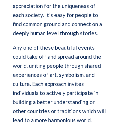
appreciation for the uniqueness of
each society. It’s easy for people to
find common ground and connect on a
deeply human level through stories.
Any one of these beautiful events
could take off and spread around the
world, uniting people through shared
experiences of art, symbolism, and
culture. Each approach invites
individuals to actively participate in
building a better understanding or
other countries or traditions which will
lead to a more harmonious world.