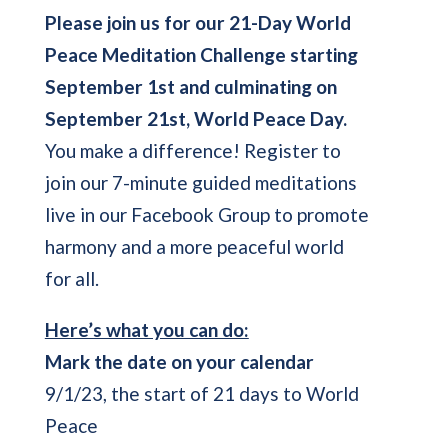
Please join us for our
21-Day World
Peace Meditation Challenge starting
September 1st and culminating on
September 21st, World Peace Day.
You make a difference! Register to
join our 7-minute guided meditations
live in our Facebook Group to promote
harmony and a more peaceful world
for all.
Here’s what you can do:
Mark the date on your calendar
9/1/23, the start of 21 days to World
Peace