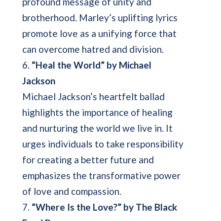
profound message of unity and
brotherhood. Marley’s uplifting lyrics
promote love as a unifying force that
can overcome hatred and division.
6.
“Heal the World” by Michael
Jackson
Michael Jackson’s heartfelt ballad
highlights the importance of healing
and nurturing the world we live in. It
urges individuals to take responsibility
for creating a better future and
emphasizes the transformative power
of love and compassion.
7.
“Where Is the Love?” by The Black