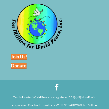
Join Us!
Donate
Ten Million for World Peace is a registered 501(c)(3) Non-Profit
corporation Our Tax ID number is 92-3372354 © 2023 Ten Million