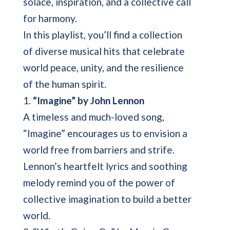
solace, inspiration, and a collective call
for harmony.
In this playlist, you’ll find a collection
of diverse musical hits that celebrate
world peace, unity, and the resilience
of the human spirit.
1.
“Imagine” by John Lennon
A timeless and much-loved song,
“Imagine” encourages us to envision a
world free from barriers and strife.
Lennon’s heartfelt lyrics and soothing
melody remind you of the power of
collective imagination to build a better
world.