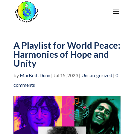
A Playlist for World Peace:
Harmonies of Hope and
Unity
by
MarBeth Dunn
|
Jul 15, 2023
|
Uncategorized
|
0
comments