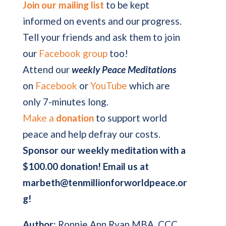
Join our mailing list
to be kept
informed on events and our progress.
Tell your friends and ask them to join
our
Facebook group
too!
Attend our
weekly Peace Meditations
on
Facebook
or
YouTube
which are
only 7-minutes long.
Make a
donation
to support world
peace and help defray our costs.
Sponsor our weekly meditation with a
$100.00 donation! Email us at
marbeth@tenmillionforworldpeace.or
g!
Author:
Ronnie Ann Ryan MBA, CCC,