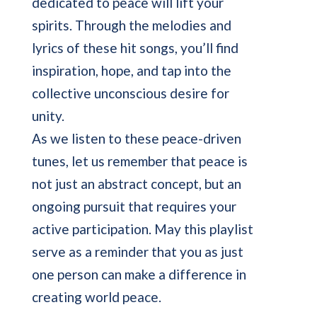
dedicated to peace will lift your
spirits. Through the melodies and
lyrics of these hit songs, you’ll find
inspiration, hope, and tap into the
collective unconscious desire for
unity.
As we listen to these peace-driven
tunes, let us remember that peace is
not just an abstract concept, but an
ongoing pursuit that requires your
active participation. May this playlist
serve as a reminder that you as just
one person can make a difference in
creating world peace.