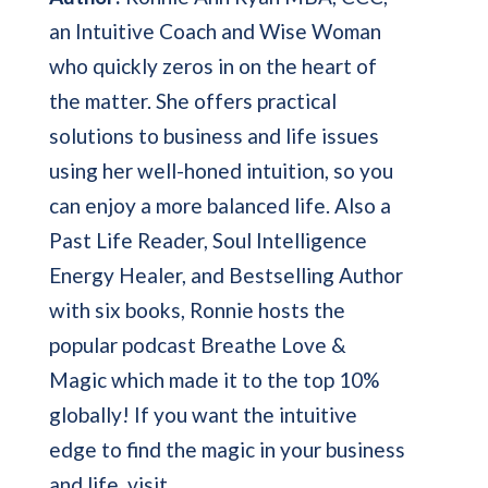
an Intuitive Coach and Wise Woman
who quickly zeros in on the heart of
the matter. She offers practical
solutions to business and life issues
using her well-honed intuition, so you
can enjoy a more balanced life. Also a
Past Life Reader, Soul Intelligence
Energy Healer, and Bestselling Author
with six books, Ronnie hosts the
popular podcast Breathe Love &
Magic which made it to the top 10%
globally! If you want the intuitive
edge to find the magic in your business
and life, visit