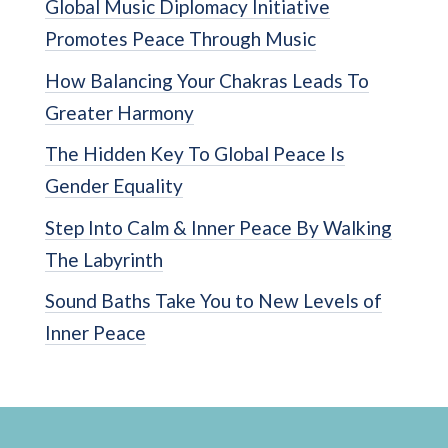
Global Music Diplomacy Initiative
Promotes Peace Through Music
How Balancing Your Chakras Leads To
Greater Harmony
The Hidden Key To Global Peace Is
Gender Equality
Step Into Calm & Inner Peace By Walking
The Labyrinth
Sound Baths Take You to New Levels of
Inner Peace