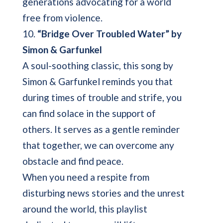
generations advocating for a world
free from violence.
10.
“Bridge Over Troubled Water” by
Simon & Garfunkel
A soul-soothing classic, this song by
Simon & Garfunkel reminds you that
during times of trouble and strife, you
can find solace in the support of
others. It serves as a gentle reminder
that together, we can overcome any
obstacle and find peace.
When you need a respite from
disturbing news stories and the unrest
around the world, this playlist