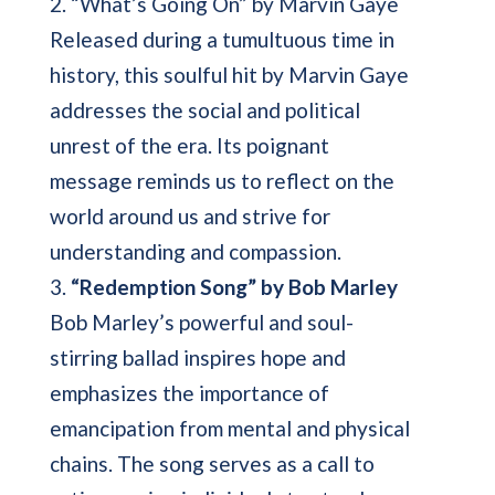
2. “What’s Going On” by Marvin Gaye
Released during a tumultuous time in
history, this soulful hit by Marvin Gaye
addresses the social and political
unrest of the era. Its poignant
message reminds us to reflect on the
world around us and strive for
understanding and compassion.
3.
“Redemption Song” by Bob Marley
Bob Marley’s powerful and soul-
stirring ballad inspires hope and
emphasizes the importance of
emancipation from mental and physical
chains. The song serves as a call to