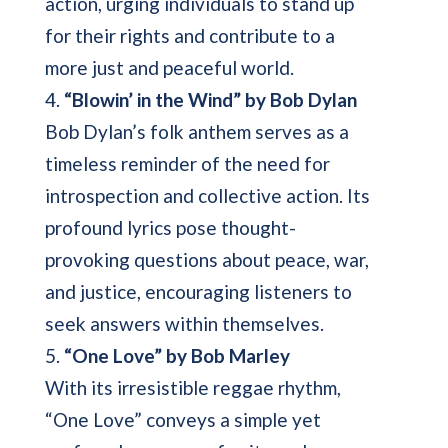
action, urging individuals to stand up
for their rights and contribute to a
more just and peaceful world.
4.
“Blowin’ in the Wind” by Bob Dylan
Bob Dylan’s folk anthem serves as a
timeless reminder of the need for
introspection and collective action. Its
profound lyrics pose thought-
provoking questions about peace, war,
and justice, encouraging listeners to
seek answers within themselves.
5.
“One Love” by Bob Marley
With its irresistible reggae rhythm,
“One Love” conveys a simple yet