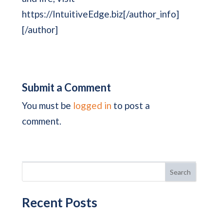
https://IntuitiveEdge.biz[/author_info]
[/author]
Submit a Comment
You must be
logged in
to post a
comment.
Search
Recent Posts