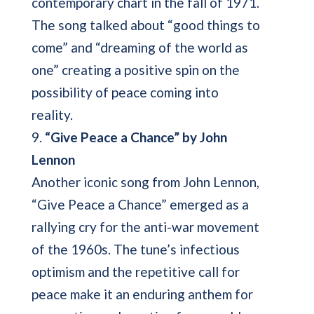
contemporary chart in the fall of 1971.
The song talked about “good things to
come” and “dreaming of the world as
one” creating a positive spin on the
possibility of peace coming into
reality.
9.
“Give Peace a Chance” by John
Lennon
Another iconic song from John Lennon,
“Give Peace a Chance” emerged as a
rallying cry for the anti-war movement
of the 1960s. The tune’s infectious
optimism and the repetitive call for
peace make it an enduring anthem for