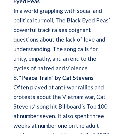
Eyed Peas
In a world grappling with social and
political turmoil, The Black Eyed Peas’
powerful track raises poignant
questions about the lack of love and
understanding. The song calls for
unity, empathy, and an end to the
cycles of hatred and violence.
8. “
Peace Train” by Cat Stevens
Often played at anti-war rallies and
protests about the Vietnam war, Cat
Stevens’ song hit Billboard’s Top 100
at number seven. It also spent three
weeks at number one on the adult