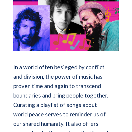
In a world often besieged by conflict
and division, the power of music has
proven time and again to transcend
boundaries and bring people together.
Curating a playlist of songs about
world peace serves to reminder us of
our shared humanity. It also offers