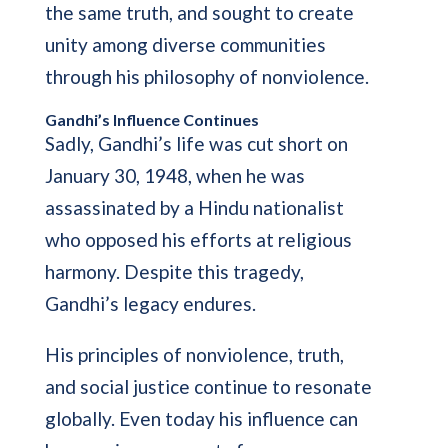
the same truth, and sought to create
unity among diverse communities
through his philosophy of nonviolence.
Gandhi’s Influence Continues
Sadly, Gandhi’s life was cut short on
January 30, 1948, when he was
assassinated by a Hindu nationalist
who opposed his efforts at religious
harmony. Despite this tragedy,
Gandhi’s legacy endures.
His principles of nonviolence, truth,
and social justice continue to resonate
globally. Even today his influence can