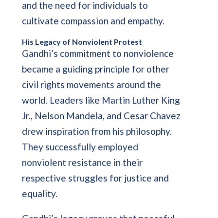
and the need for individuals to
cultivate compassion and empathy.
His Legacy of Nonviolent Protest
Gandhi’s commitment to nonviolence
became a guiding principle for other
civil rights movements around the
world. Leaders like Martin Luther King
Jr., Nelson Mandela, and Cesar Chavez
drew inspiration from his philosophy.
They successfully employed
nonviolent resistance in their
respective struggles for justice and
equality.