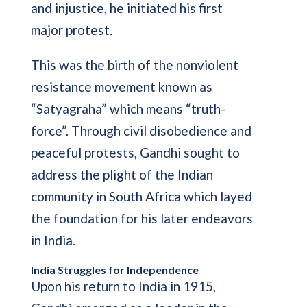
and injustice, he initiated his first
major protest.
This was the birth of the nonviolent
resistance movement known as
“Satyagraha” which means “truth-
force”. Through civil disobedience and
peaceful protests, Gandhi sought to
address the plight of the Indian
community in South Africa which layed
the foundation for his later endeavors
in India.
India Struggles for Independence
Upon his return to India in 1915,