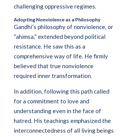
challenging oppressive regimes.
Adopting Nonviolence as a Philosophy
Gandhi’s philosophy of nonviolence, or
“ahimsa,” extended beyond political
resistance. He saw this as a
comprehensive way of life. He firmly
believed that true nonviolence
required inner transformation.
In addition, following this path called
for a commitment to love and
understanding even in the face of
hatred. His teachings emphasized the
interconnectedness of all living beings