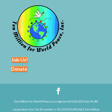
Join Us!
Donate
Ten Million for World Peace is a registered 501(c)(3) Non-Profit
corporation Our Tax ID number is 92-3372354 © 2023 Ten Million