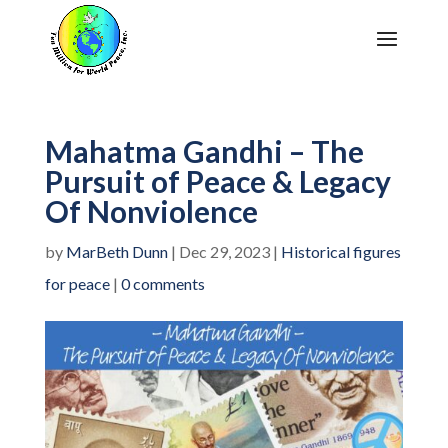
Mahatma Gandhi – The
Pursuit of Peace & Legacy
Of Nonviolence
by
MarBeth Dunn
|
Dec 29, 2023
|
Historical figures
for peace
|
0 comments