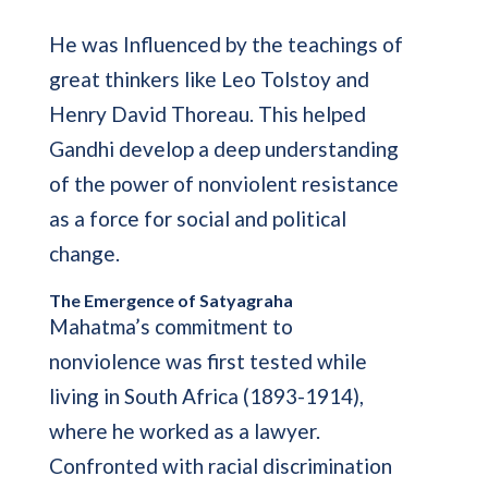
He was Influenced by the teachings of
great thinkers like Leo Tolstoy and
Henry David Thoreau. This helped
Gandhi develop a deep understanding
of the power of nonviolent resistance
as a force for social and political
change.
The Emergence of Satyagraha
Mahatma’s commitment to
nonviolence was first tested while
living in South Africa (1893-1914),
where he worked as a lawyer.
Confronted with racial discrimination