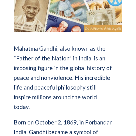
Mahatma Gandhi, also known as the
“Father of the Nation” in India, is an
imposing figure in the global history of
peace and nonviolence. His incredible
life and peaceful philosophy still
inspire millions around the world
today.
Born on October 2, 1869, in Porbandar,
India, Gandhi became a symbol of