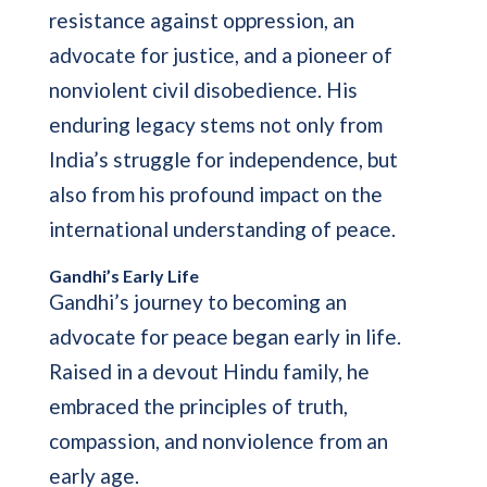
resistance against oppression, an
advocate for justice, and a pioneer of
nonviolent civil disobedience. His
enduring legacy stems not only from
India’s struggle for independence, but
also from his profound impact on the
international understanding of peace.
Gandhi’s Early Life
Gandhi’s journey to becoming an
advocate for peace began early in life.
Raised in a devout Hindu family, he
embraced the principles of truth,
compassion, and nonviolence from an
early age.