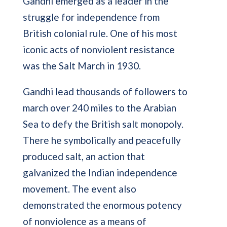
Gandhi emerged as a leader in the
struggle for independence from
British colonial rule. One of his most
iconic acts of nonviolent resistance
was the Salt March in 1930.
Gandhi lead thousands of followers to
march over 240 miles to the Arabian
Sea to defy the British salt monopoly.
There he symbolically and peacefully
produced salt, an action that
galvanized the Indian independence
movement. The event also
demonstrated the enormous potency
of nonviolence as a means of