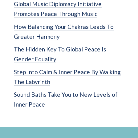
Global Music Diplomacy Initiative
Promotes Peace Through Music
How Balancing Your Chakras Leads To
Greater Harmony
The Hidden Key To Global Peace Is
Gender Equality
Step Into Calm & Inner Peace By Walking
The Labyrinth
Sound Baths Take You to New Levels of
Inner Peace