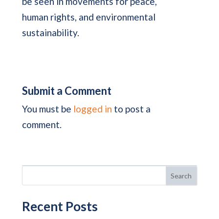
be seen in movements for peace,
human rights, and environmental
sustainability.
Submit a Comment
You must be
logged in
to post a
comment.
Search
Recent Posts