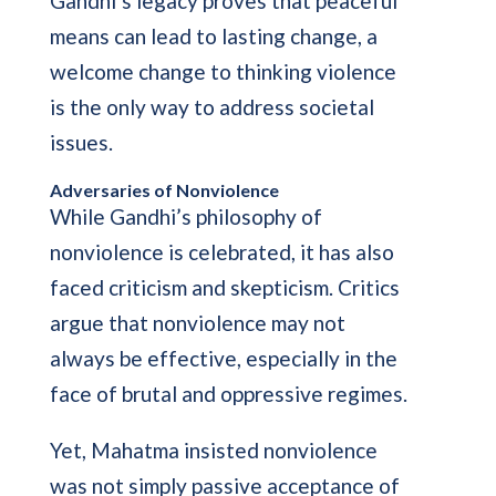
Gandhi’s legacy proves that peaceful
means can lead to lasting change, a
welcome change to thinking violence
is the only way to address societal
issues.
Adversaries of Nonviolence
While Gandhi’s philosophy of
nonviolence is celebrated, it has also
faced criticism and skepticism. Critics
argue that nonviolence may not
always be effective, especially in the
face of brutal and oppressive regimes.
Yet, Mahatma insisted nonviolence
was not simply passive acceptance of