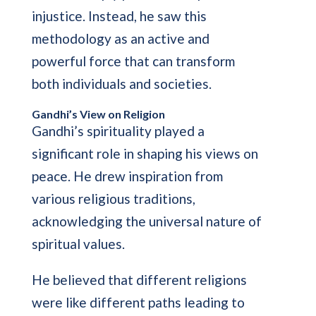
injustice. Instead, he saw this
methodology as an active and
powerful force that can transform
both individuals and societies.
Gandhi’s View on Religion
Gandhi’s spirituality played a
significant role in shaping his views on
peace. He drew inspiration from
various religious traditions,
acknowledging the universal nature of
spiritual values.
He believed that different religions
were like different paths leading to