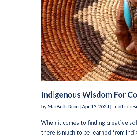
Indigenous Wisdom For Con
by
MarBeth Dunn
|
Apr 13, 2024
|
conflict res
When it comes to finding creative sol
there is much to be learned from In