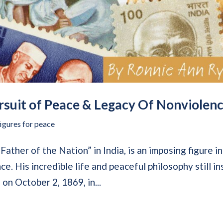
suit of Peace & Legacy Of Nonviolen
figures for peace
ther of the Nation” in India, is an imposing figure in
e. His incredible life and peaceful philosophy still in
on October 2, 1869, in...