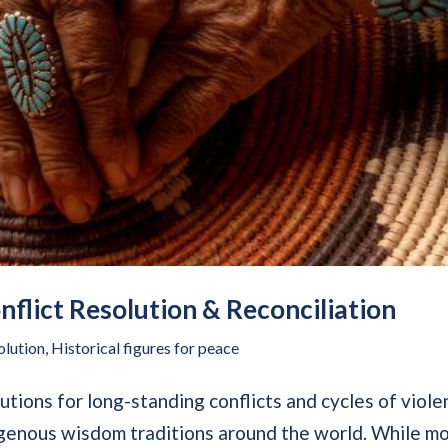
flict Resolution & Reconciliation
olution
,
Historical figures for peace
utions for long-standing conflicts and cycles of viole
digenous wisdom traditions around the world. While m