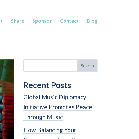
t
Share
Sponsor
Contact
Blog
Search
Recent Posts
Global Music Diplomacy
Initiative Promotes Peace
Through Music
How Balancing Your