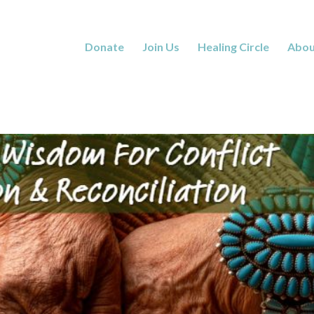
Donate
Join Us
Healing Circle
Abou