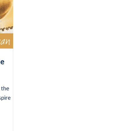
ce
 the
spire