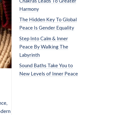
Chakras Leads To Greater
Harmony
The Hidden Key To Global
Peace Is Gender Equality
Step Into Calm & Inner
Peace By Walking The
Labyrinth
Sound Baths Take You to
New Levels of Inner Peace
nce,
odern