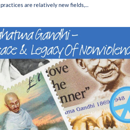
ractices are relatively new fields,...