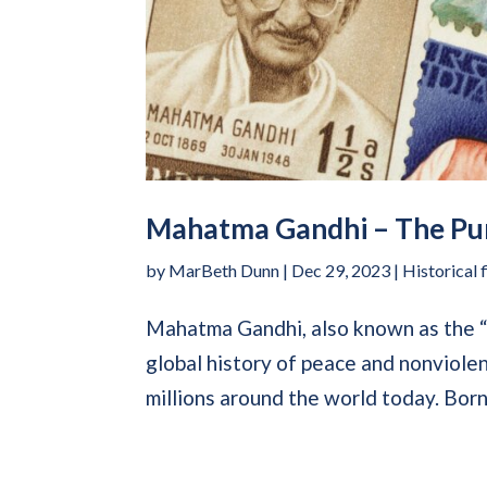
Mahatma Gandhi – The Pur
by
MarBeth Dunn
|
Dec 29, 2023
|
Historical 
Mahatma Gandhi, also known as the “Fa
global history of peace and nonviolenc
millions around the world today. Born 