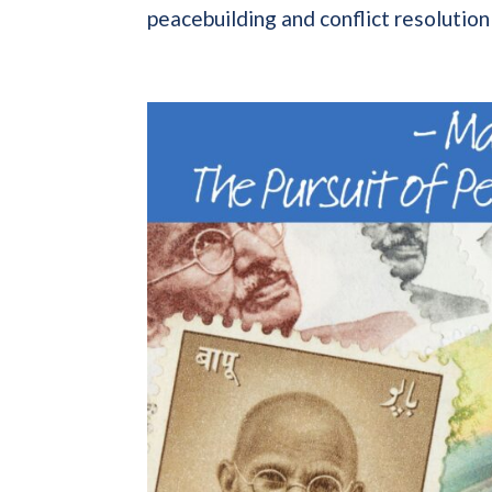
peacebuilding and conflict resolution p