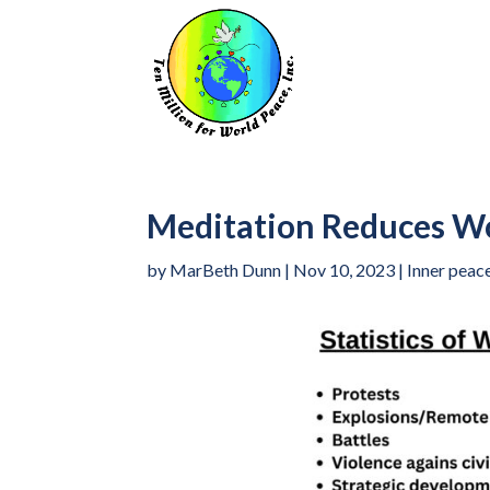
Meditation Reduces Wo
by
MarBeth Dunn
|
Nov 10, 2023
|
Inner peac