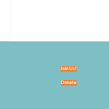
Join Us!
Donate