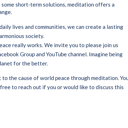
 some short-term solutions, meditation offers a
hange.
daily lives and communities, we can create a lasting
armonious society.
ace really works. We invite you to please join us
Facebook Group and YouTube channel. Imagine being
lanet for the better.
 to the cause of world peace through meditation. Yo
ree to reach out if you or would like to discuss this