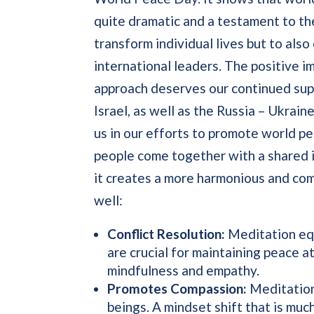
quite dramatic and a testament to th
transform individual lives but to also
international leaders. The positive im
approach deserves our continued sup
Israel, as well as the Russia – Ukra
us in our efforts to promote world 
people come together with a shared i
it creates a more harmonious and com
well:
Conflict Resolution:
Meditation equi
are crucial for maintaining peace at
mindfulness and empathy.
Promotes Compassion:
Meditation 
beings. A mindset shift that is mu