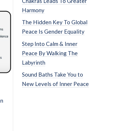
Chakras Leads To Greater
Harmony
The Hidden Key To Global
Peace Is Gender Equality
Step Into Calm & Inner
Peace By Walking The
Labyrinth
Sound Baths Take You to
New Levels of Inner Peace
on