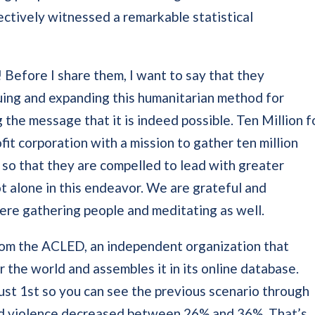
ectively witnessed a remarkable statistical
 Before I share them, I want to say that they
uing and expanding this humanitarian method for
the message that it is indeed possible. Ten Million f
fit corporation with a mission to gather ten million
 so that they are compelled to lead with greater
 alone in this endeavor. We are grateful and
ere gathering people and meditating as well.
from the ACLED, an independent organization that
r the world and assembles it in its online database.
st 1st so you can see the previous scenario through
ld violence decreased between 26% and 36%. That’s