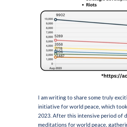
I am writing to share some truly exci
initiative for world peace, which to
2023. After this intensive period of
meditations for world peace, gatheri