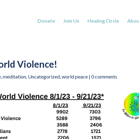
Donate
Join Us
Healing Circle
Abou
rld Violence!
e
,
meditation
,
Uncategorized
,
world peace
|
0 comments