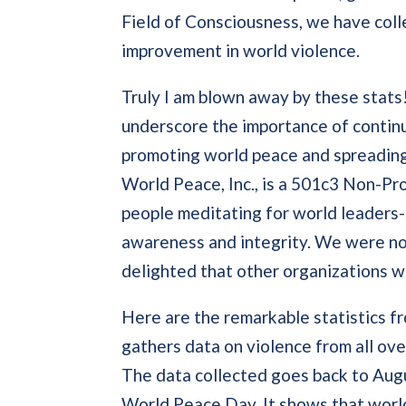
Field of Consciousness, we have coll
improvement in world violence.
Truly I am blown away by these stats!
underscore the importance of contin
promoting world peace and spreading 
World Peace, Inc., is a 501c3 Non-Pro
people meditating for world leaders-
awareness and integrity. We were not
delighted that other organizations w
Here are the remarkable statistics 
gathers data on violence from all ove
The data collected goes back to Augu
World Peace Day. It shows that wor