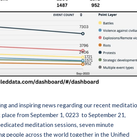
ting and inspiring news regarding our recent meditati
ok place from September 1, 0223 to September 21,
 dedicated meditation sessions, seven minute
ng people across the world together in the Unified