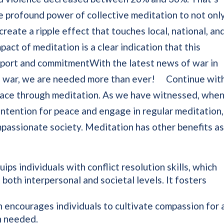
e profound power of collective meditation to not onl
 create a ripple effect that touches local, national, an
pact of meditation is a clear indication that this
port and commitmentWith the latest news of war in
ine war, we are needed more than ever! Continue wit
peace through meditation. As we have witnessed, whe
ntention for peace and engage in regular meditation,
passionate society. Meditation has other benefits a
ps individuals with conflict resolution skills, which
 both interpersonal and societal levels. It fosters
encourages individuals to cultivate compassion for a
ch needed.