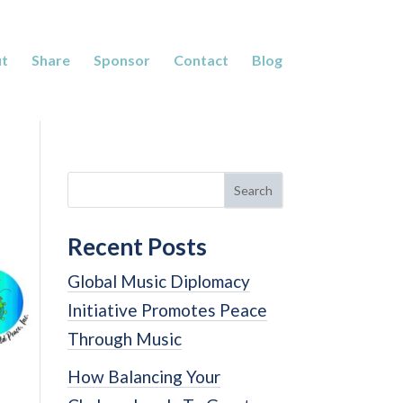
t
Share
Sponsor
Contact
Blog
Search
Recent Posts
Global Music Diplomacy
Initiative Promotes Peace
Through Music
How Balancing Your