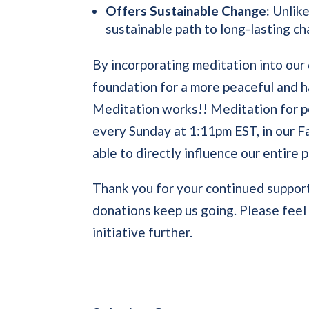
Offers Sustainable Change:
Unlike
sustainable path to long-lasting c
By incorporating meditation into our 
foundation for a more peaceful and h
Meditation works!! Meditation for pe
every Sunday at 1:11pm EST, in our 
able to directly influence our entire p
Thank you for your continued support
donations keep us going. Please feel f
initiative further.