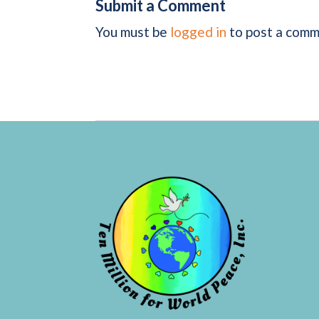
Submit a Comment
You must be
logged in
to post a comm