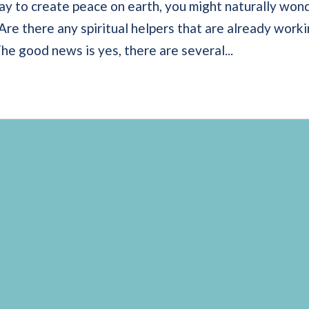
ay to create peace on earth, you might naturally won
 Are there any spiritual helpers that are already work
e good news is yes, there are several...