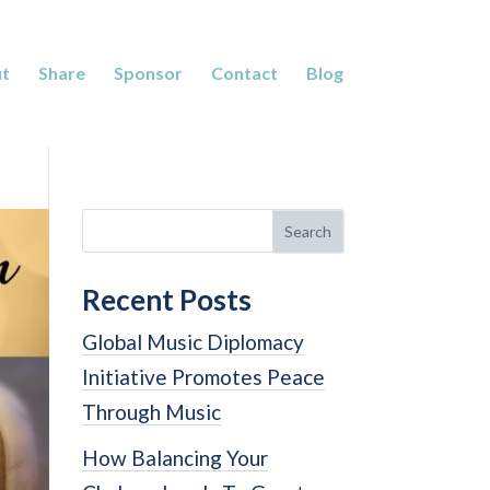
t
Share
Sponsor
Contact
Blog
Search
Recent Posts
Global Music Diplomacy
Initiative Promotes Peace
Through Music
How Balancing Your