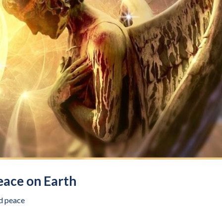
eace on Earth
d peace