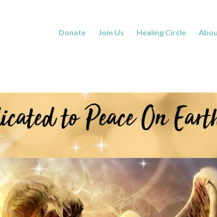
Donate
Join Us
Healing Circle
Abou