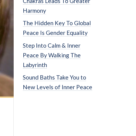
Chakras Leads To Greater
Harmony
The Hidden Key To Global
Peace Is Gender Equality
Step Into Calm & Inner
Peace By Walking The
Labyrinth
Sound Baths Take You to
New Levels of Inner Peace