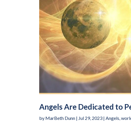
Angels Are Dedicated to P
by
MarBeth Dunn
|
Jul 29, 2023
|
Angels
,
worl