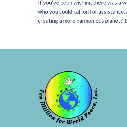
If you’ve been wishing there was a w
who you could call on for assistance.
creating a more harmonious planet? Th