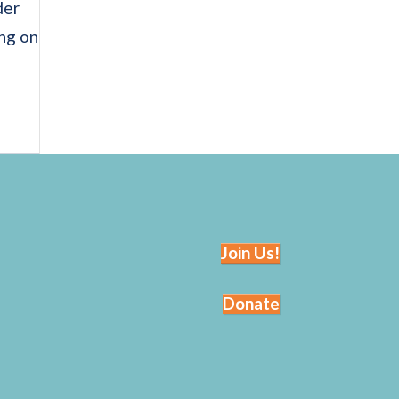
der
ing on
Join Us!
Donate