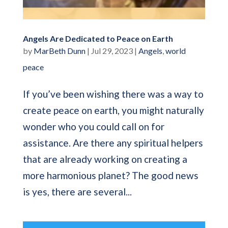
Angels Are Dedicated to Peace on Earth
by
MarBeth Dunn
|
Jul 29, 2023
|
Angels
,
world
peace
If you’ve been wishing there was a way to
create peace on earth, you might naturally
wonder who you could call on for
assistance. Are there any spiritual helpers
that are already working on creating a
more harmonious planet? The good news
is yes, there are several...