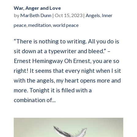
War, Anger and Love
by
MarBeth Dunn
|
Oct 15, 2023
|
Angels
,
Inner
peace
,
meditation
,
world peace
“There is nothing to writing. All you do is
sit down at a typewriter and bleed.” –
Ernest Hemingway Oh Ernest, you are so
right! It seems that every night when I sit
with the angels, my heart opens more and
more. Tonight it is filled with a
combination of...