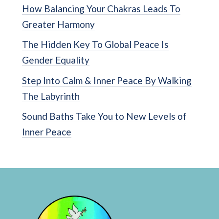
How Balancing Your Chakras Leads To
Greater Harmony
The Hidden Key To Global Peace Is
Gender Equality
Step Into Calm & Inner Peace By Walking
The Labyrinth
Sound Baths Take You to New Levels of
Inner Peace