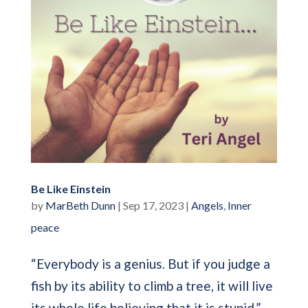
Be Like Einstein
by
MarBeth Dunn
|
Sep 17, 2023
|
Angels
,
Inner
peace
“Everybody is a genius. But if you judge a
fish by its ability to climb a tree, it will live
its whole life believing that it is stupid.” —