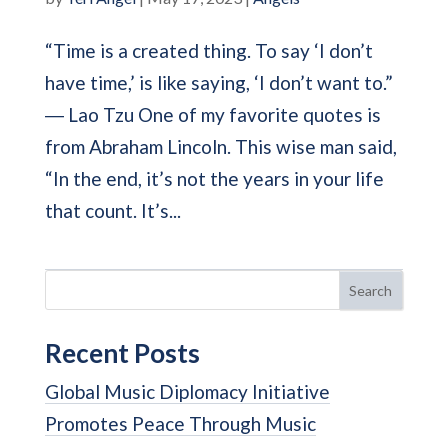
“Time is a created thing. To say ‘I don’t
have time,’ is like saying, ‘I don’t want to.”
― Lao Tzu One of my favorite quotes is
from Abraham Lincoln. This wise man said,
“In the end, it’s not the years in your life
that count. It’s...
Search
Recent Posts
Global Music Diplomacy Initiative
Promotes Peace Through Music