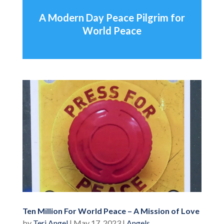
A Modern Day Peace Pilgrim for
World Peace
Ten Million For World Peace – A Mission of Love
by
Teri Angel
|
May 17, 2023
|
Angels