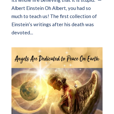
Albert Einstein Oh Albert, you had so
much to teach us! The first collection of
Einstein’s writings after his death was
devoted...