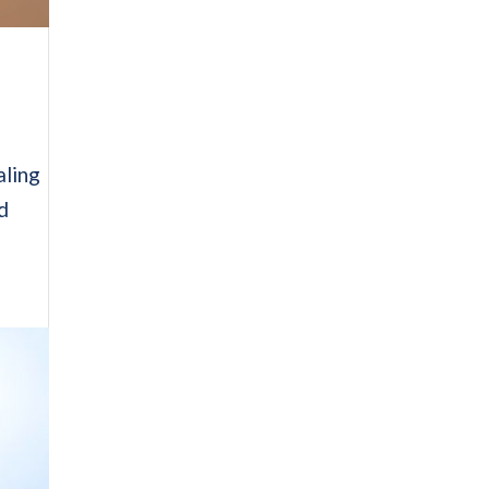
aling
ed