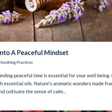
nto A Peaceful Mindset
,
Soothing Practices
 finding peaceful time is essential for your well-being
th essential oils. Nature’s aromatic wonders made fr
nd cultivate the sense of calm...