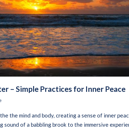
er – Simple Practices for Inner Peace
e
othe the mind and body, creating a sense of inner pea
ing sound of a babbling brook to the immersive experi