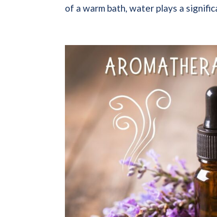
of a warm bath, water plays a significa