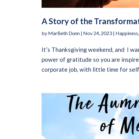
A Story of the Transforma
by
MarBeth Dunn
|
Nov 24, 2023
|
Happiness
It’s Thanksgiving weekend, and I wan
power of gratitude so you are inspire
corporate job, with little time for self