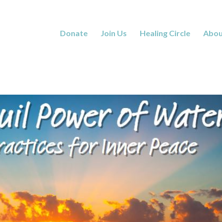
Donate
Join Us
Healing Circle
Abou