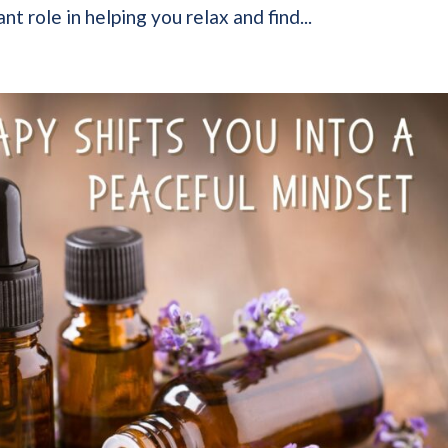
nt role in helping you relax and find...