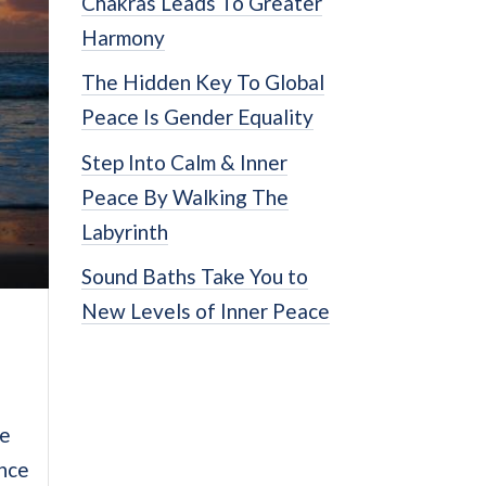
Chakras Leads To Greater
Harmony
The Hidden Key To Global
Peace Is Gender Equality
Step Into Calm & Inner
Peace By Walking The
Labyrinth
Sound Baths Take You to
New Levels of Inner Peace
ce
ence