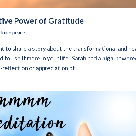
tive Power of Gratitude
,
Inner peace
t to share a story about the transformational and he
d to use it more in your life! Sarah had a high-power
-reflection or appreciation of...