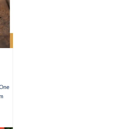
. One
om