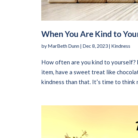
When You Are Kind to Your
by
MarBeth Dunn
|
Dec 8, 2023
|
Kindness
How often are you kind to yourself? M
item, have a sweet treat like chocola
kindness than that. It’s time to think