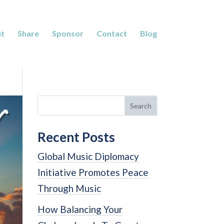
t
Share
Sponsor
Contact
Blog
Search
Recent Posts
Global Music Diplomacy
Initiative Promotes Peace
Through Music
How Balancing Your