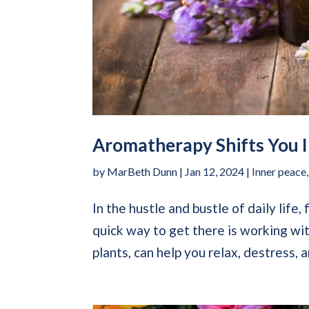
Aromatherapy Shifts You I
by
MarBeth Dunn
|
Jan 12, 2024
|
Inner peace
In the hustle and bustle of daily life,
quick way to get there is working wi
plants, can help you relax, destress, a