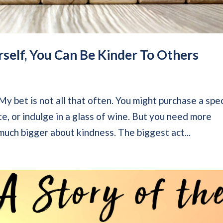
self, You Can Be Kinder To Others
y bet is not all that often. You might purchase a spec
te, or indulge in a glass of wine. But you need more
 much bigger about kindness. The biggest act...