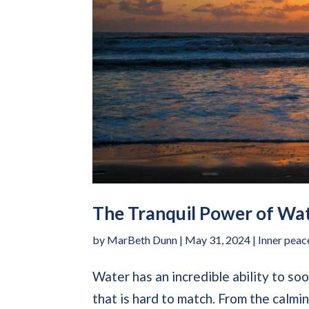
The Tranquil Power of Wat
by
MarBeth Dunn
|
May 31, 2024
|
Inner peac
Water has an incredible ability to so
that is hard to match. From the calm