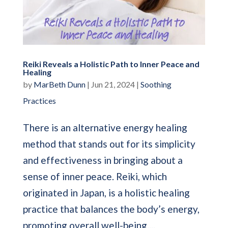
Reiki Reveals a Holistic Path to Inner Peace and
Healing
by
MarBeth Dunn
|
Jun 21, 2024
|
Soothing
Practices
There is an alternative energy healing
method that stands out for its simplicity
and effectiveness in bringing about a
sense of inner peace. Reiki, which
originated in Japan, is a holistic healing
practice that balances the body’s energy,
promoting overall well-being....