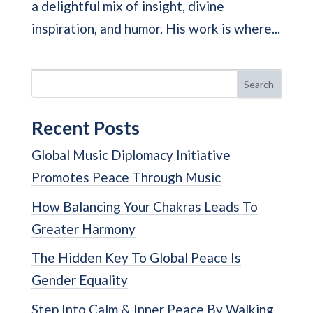
a delightful mix of insight, divine
inspiration, and humor. His work is where...
Search
Recent Posts
Global Music Diplomacy Initiative
Promotes Peace Through Music
How Balancing Your Chakras Leads To
Greater Harmony
The Hidden Key To Global Peace Is
Gender Equality
Step Into Calm & Inner Peace By Walking