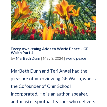
Every Awakening Adds to World Peace – GP
Walsh Part 1
by
MarBeth Dunn
|
May 3, 2024
|
world peace
MarBeth Dunn and Teri Angel had the
pleasure of interviewing GP Walsh, who is
the Cofounder of Ohm School
Incorporated. He is an author, speaker,
and master spiritual teacher who delivers