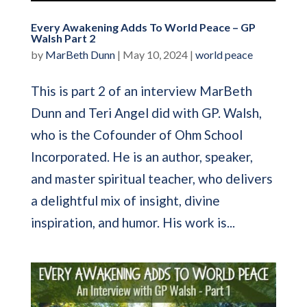
Every Awakening Adds To World Peace – GP
Walsh Part 2
by
MarBeth Dunn
|
May 10, 2024
|
world peace
This is part 2 of an interview MarBeth
Dunn and Teri Angel did with GP. Walsh,
who is the Cofounder of Ohm School
Incorporated. He is an author, speaker,
and master spiritual teacher, who delivers
a delightful mix of insight, divine
inspiration, and humor. His work is...