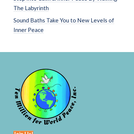
The Labyrinth
Sound Baths Take You to New Levels of
Inner Peace
Join Us!