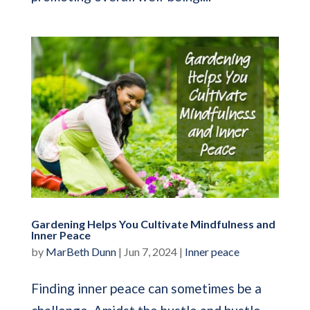
Gardening Helps You Cultivate Mindfulness and
Inner Peace
by
MarBeth Dunn
|
Jun 7, 2024
|
Inner peace
Finding inner peace can sometimes be a