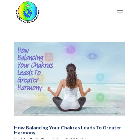
How Balancing Your Chakras Leads To Greater
Harmony