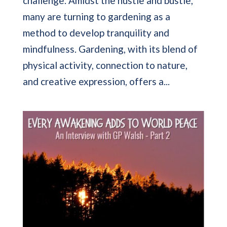
challenge. Amidst the hustle and bustle,
many are turning to gardening as a
method to develop tranquility and
mindfulness. Gardening, with its blend of
physical activity, connection to nature,
and creative expression, offers a...