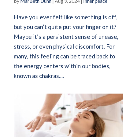
by
MarBeth Dunn
|
Aug 9, 2024
|
Inner peace
Have you ever felt like something is off,
but you can’t quite put your finger on it?
Maybe it’s a persistent sense of unease,
stress, or even physical discomfort. For
many, this feeling can be traced back to
the energy centers within our bodies,
known as chakras....